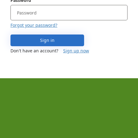
Password
Forgot your password?
Sign in
Don't have an account?
Sign up now