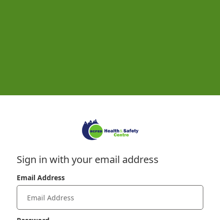
Sign in with your email address
Email Address